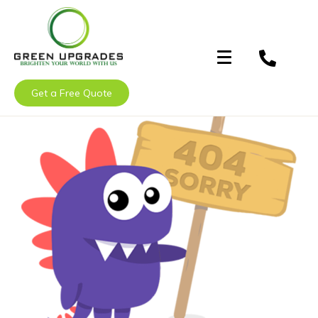
Get a Free Quote