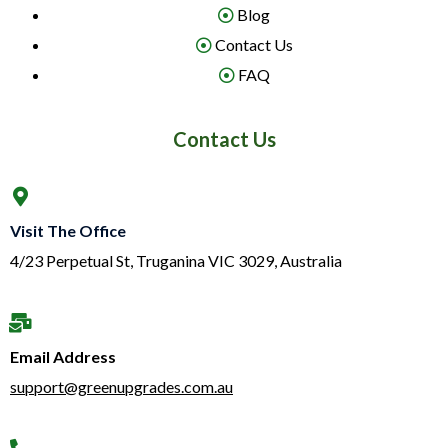
Blog
Contact Us
FAQ
Contact Us
Visit The Office
4/23 Perpetual St, Truganina VIC 3029, Australia
Email Address
support@greenupgrades.com.au