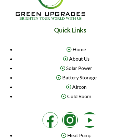
Quick Links
Home
About Us
Solar Power
Battery Storage
Aircon
Cold Room
Heat Pump