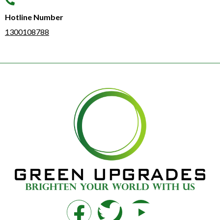
Hotline Number​
1300108788