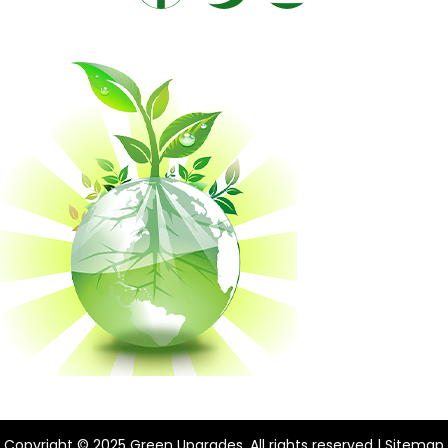
Copyright © 2025 Green Upgrades. All rights reserved |
Sitemap