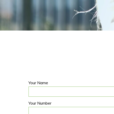
Your Name
Your Number