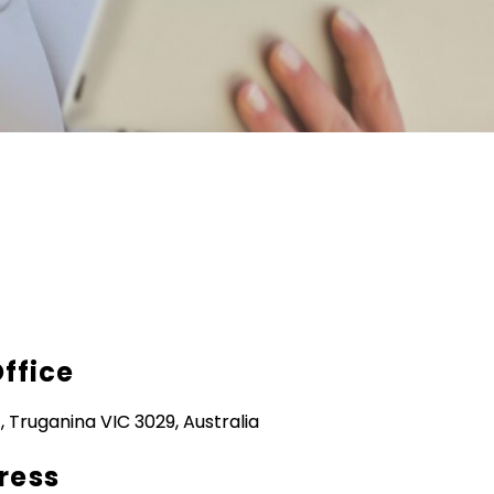
Office
, Truganina VIC 3029, Australia
ress