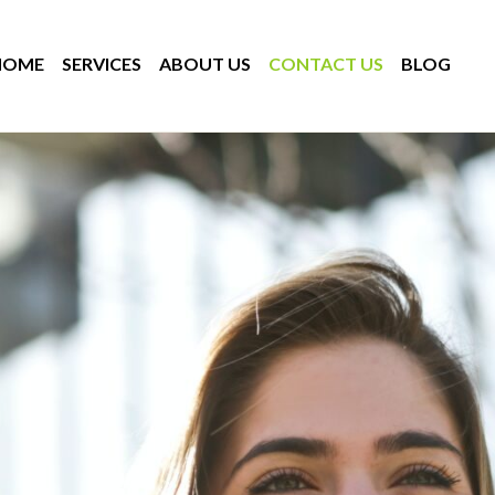
HOME
SERVICES
ABOUT US
CONTACT US
BLOG