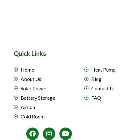
Quick Links
Home
Heat Pump
About Us
Blog
Solar Power
Contact Us
Battery Storage
FAQ
Aircon
Cold Room