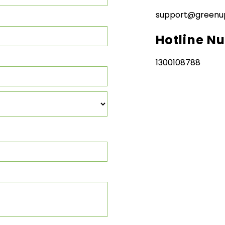
support@greenu
Hotline N
1300108788