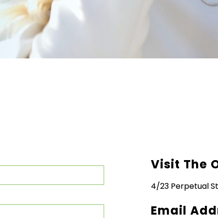
Visit The 
4/23 Perpetual St
Email Add