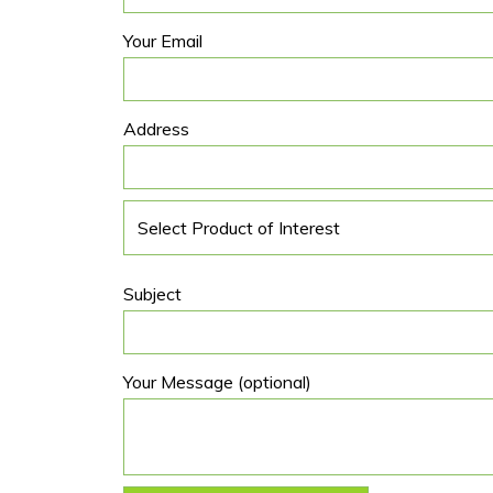
Your Email
Address
Subject
Your Message (optional)