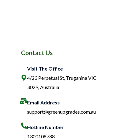
Contact Us
Visit The Office
4/23 Perpetual St, Truganina VIC
3029, Australia
Email Address
support@greenupgrades.com.au
Hotline Number​
1300108788