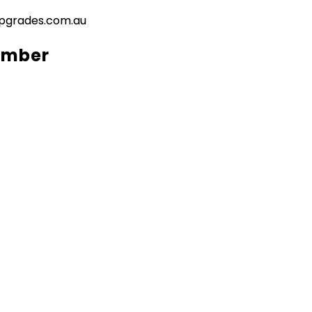
pgrades.com.au
umber​