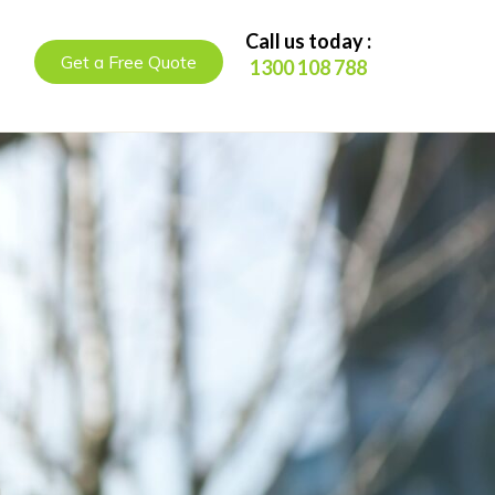
Call us today :
Get a Free Quote
1300 108 788