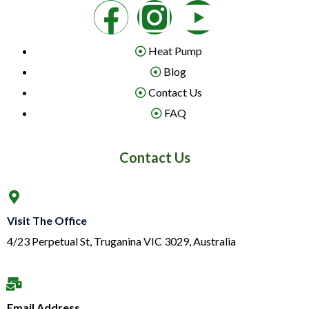
Heat Pump
Blog
Contact Us
FAQ
Contact Us
Visit The Office
4/23 Perpetual St, Truganina VIC 3029, Australia
Email Address