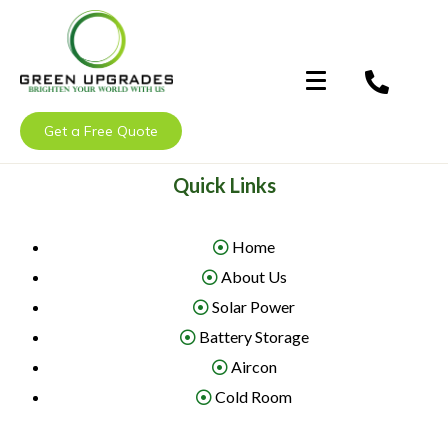
Get a Free Quote
Quick Links
Home
About Us
Solar Power
Battery Storage
Aircon
Cold Room