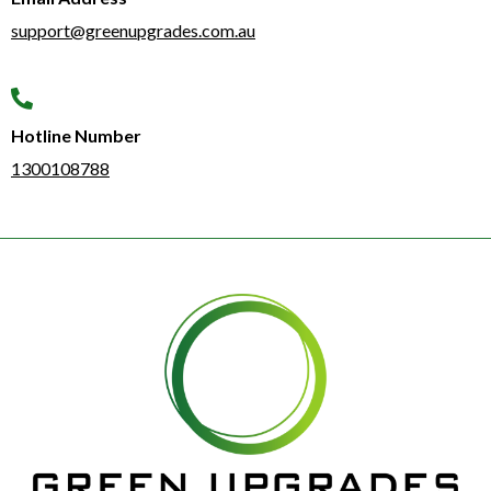
support@greenupgrades.com.au
Hotline Number​
1300108788