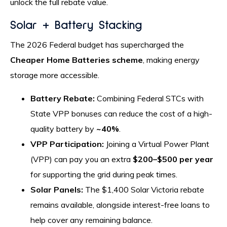
unlock the full rebate value.
Solar + Battery Stacking
The 2026 Federal budget has supercharged the
Cheaper Home Batteries scheme
, making energy
storage more accessible.
Battery Rebate:
Combining Federal STCs with
State VPP bonuses can reduce the cost of a high-
quality battery by
~40%
.
VPP Participation:
Joining a Virtual Power Plant
(VPP) can pay you an extra
$200–$500 per year
for supporting the grid during peak times.
Solar Panels:
The $1,400 Solar Victoria rebate
remains available, alongside interest-free loans to
help cover any remaining balance.