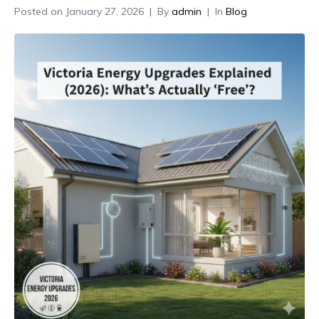
Posted on
January 27, 2026
By
admin
In
Blog