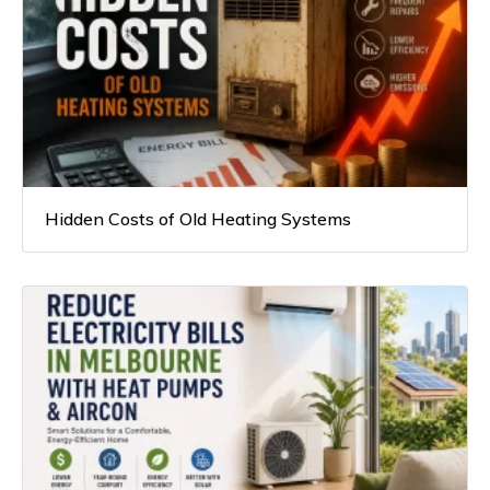
Hidden Costs of Old Heating Systems