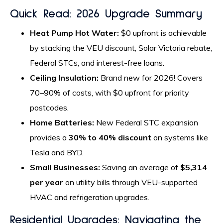
Quick Read: 2026 Upgrade Summary
Heat Pump Hot Water:
$0 upfront is achievable
by stacking the VEU discount, Solar Victoria rebate,
Federal STCs, and interest-free loans.
Ceiling Insulation:
Brand new for 2026! Covers
70–90% of costs, with $0 upfront for priority
postcodes.
Home Batteries:
New Federal STC expansion
provides a
30% to 40% discount
on systems like
Tesla and BYD.
Small Businesses:
Saving an average of
$5,314
per year
on utility bills through VEU-supported
HVAC and refrigeration upgrades.
Residential Upgrades: Navigating the