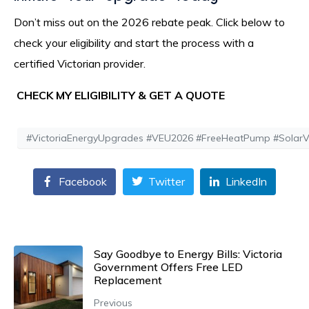
Don’t miss out on the 2026 rebate peak. Click below to
check your eligibility and start the process with a
certified Victorian provider.
CHECK MY ELIGIBILITY & GET A QUOTE
#VictoriaEnergyUpgrades #VEU2026 #FreeHeatPump #SolarVict
Facebook
Twitter
LinkedIn
Say Goodbye to Energy Bills: Victoria
Government Offers Free LED
Replacement
Previous