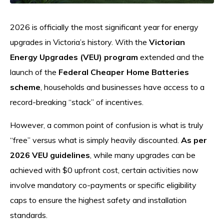
2026 is officially the most significant year for energy
upgrades in Victoria’s history. With the
Victorian
Energy Upgrades (VEU) program
extended and the
launch of the
Federal Cheaper Home Batteries
scheme
, households and businesses have access to a
record-breaking “stack” of incentives.
However, a common point of confusion is what is truly
“free” versus what is simply heavily discounted.
As per
2026 VEU guidelines
, while many upgrades can be
achieved with $0 upfront cost, certain activities now
involve mandatory co-payments or specific eligibility
caps to ensure the highest safety and installation
standards.