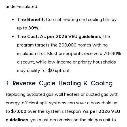
under-insulated.
The Benefit:
Can cut heating and cooling bills by
up to
30%
.
The Cost:
As per 2026 VEU guidelines
, the
program targets the 200,000 homes with no
insulation first. Most participants receive a 70–90%
discount, while low-income or priority households
may qualify for $0 upfront.
3. Reverse Cycle Heating & Cooling
Replacing outdated gas wall heaters or ducted gas with
energy-efficient split systems can save a household up
to
$7,000
over the system’s lifespan.
As per 2026 VEU
guidelines
, you must decommission the old gas unit to