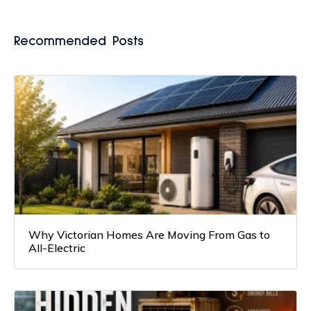
Recommended Posts
Why Victorian Homes Are Moving From Gas to
All-Electric