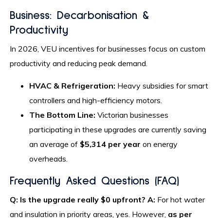
Business: Decarbonisation &
Productivity
In 2026, VEU incentives for businesses focus on custom
productivity and reducing peak demand.
HVAC & Refrigeration:
Heavy subsidies for smart
controllers and high-efficiency motors.
The Bottom Line:
Victorian businesses
participating in these upgrades are currently saving
an average of
$5,314 per year
on energy
overheads.
Frequently Asked Questions (FAQ)
Q: Is the upgrade really $0 upfront?
A:
For hot water
and insulation in priority areas, yes. However,
as per