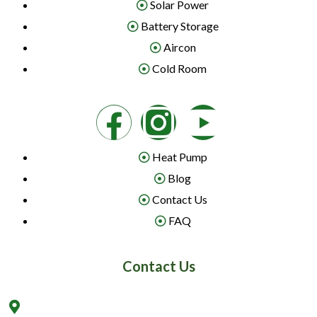
Solar Power
Battery Storage
Aircon
Cold Room
Heat Pump
Blog
Contact Us
FAQ
Contact Us