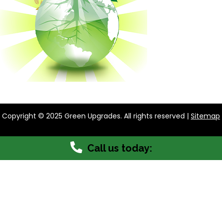
Copyright © 2025 Green Upgrades. All rights reserved |
Sitemap
Call us today: