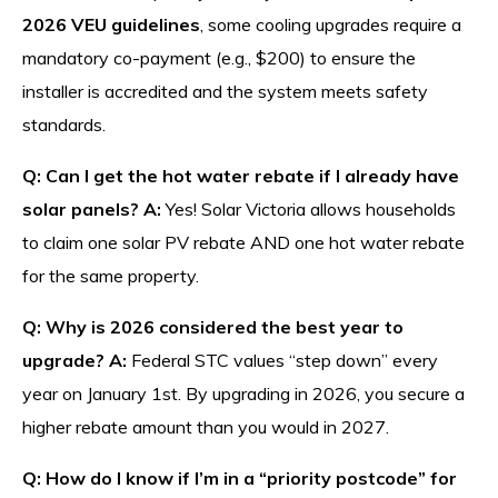
2026 VEU guidelines
, some cooling upgrades require a
mandatory co-payment (e.g., $200) to ensure the
installer is accredited and the system meets safety
standards.
Q: Can I get the hot water rebate if I already have
solar panels?
A:
Yes! Solar Victoria allows households
to claim one solar PV rebate AND one hot water rebate
for the same property.
Q: Why is 2026 considered the best year to
upgrade?
A:
Federal STC values “step down” every
year on January 1st. By upgrading in 2026, you secure a
higher rebate amount than you would in 2027.
Q: How do I know if I’m in a “priority postcode” for