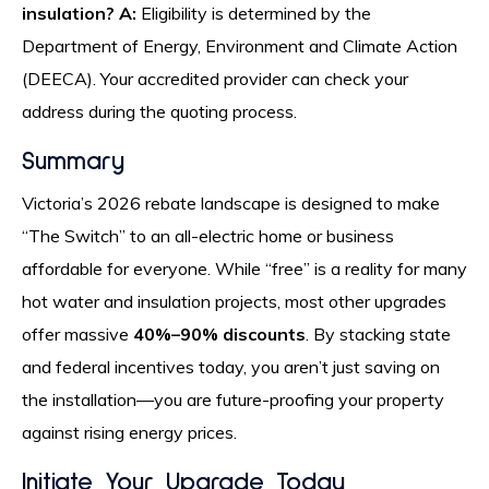
insulation?
A:
Eligibility is determined by the
Department of Energy, Environment and Climate Action
(DEECA). Your accredited provider can check your
address during the quoting process.
Summary
Victoria’s 2026 rebate landscape is designed to make
“The Switch” to an all-electric home or business
affordable for everyone. While “free” is a reality for many
hot water and insulation projects, most other upgrades
offer massive
40%–90% discounts
. By stacking state
and federal incentives today, you aren’t just saving on
the installation—you are future-proofing your property
against rising energy prices.
Initiate Your Upgrade Today