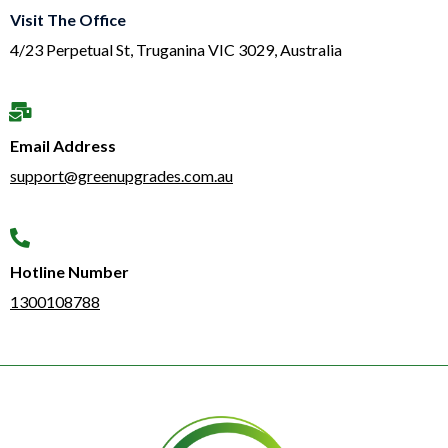
Visit The Office
4/23 Perpetual St, Truganina VIC 3029, Australia
Email Address
support@greenupgrades.com.au
Hotline Number​
1300108788