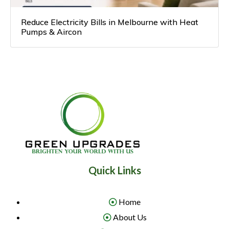
Reduce Electricity Bills in Melbourne with Heat
Pumps & Aircon
Quick Links
Home
About Us