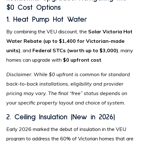
$0 Cost Options
1. Heat Pump Hot Water
By combining the VEU discount, the
Solar Victoria Hot
Water Rebate (up to $1,400 for Victorian-made
units)
, and
Federal STCs (worth up to $3,000)
, many
homes can upgrade with
$0 upfront cost
.
Disclaimer: While $0 upfront is common for standard
back-to-back installations, eligibility and provider
pricing may vary. The final “free” status depends on
your specific property layout and choice of system.
2. Ceiling Insulation (New in 2026)
Early 2026 marked the debut of insulation in the VEU
program to address the 60% of Victorian homes that are