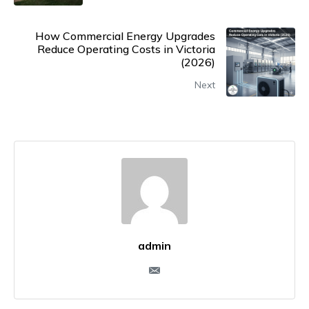
How Commercial Energy Upgrades
Reduce Operating Costs in Victoria
(2026)
Next
admin