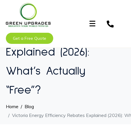
Victoria Energy
Efficiency Rebates
Get a Free Quote
Explained (2026):
What’s Actually
“Free”?
Home
Blog
Victoria Energy Efficiency Rebates Explained (2026): Wh